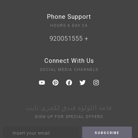
Phone Support
24 HOURS A DAY
+ 920051555
Connect With Us
SOCIAL MEDIA CHANNELS
قاعة اللؤلؤة فندق لكجري نايت
SIGN UP FOR SPECIAL OFFERS