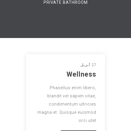
PRIVATE BATHROOM
27 أبريل
Wellness
Phasellus enim libero,
blandit vel sapien vitae,
condimentum ultricies
magna et. Quisque euismod
orci utet.