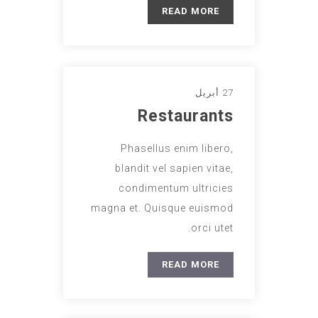
READ MORE
27 أبريل
Restaurants
Phasellus enim libero,
blandit vel sapien vitae,
condimentum ultricies
magna et. Quisque euismod
orci utet.
READ MORE