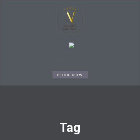
BOOK NOW
Tag