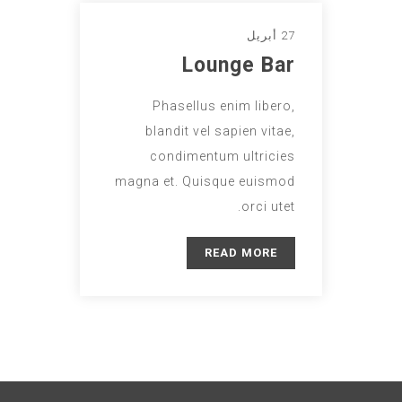
27 أبريل
Lounge Bar
Phasellus enim libero,
blandit vel sapien vitae,
condimentum ultricies
magna et. Quisque euismod
orci utet.
READ MORE