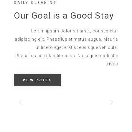
DAILY CLEANING
Our Goal is a Good Stay
Lorem ipsum dolor sit amet, consectetur
adipiscing elit. Phasellus et metus augue. Mauris
ut libero eget erat scelerisque vehicula.
Phasellus nec blandit metus. Nulla quis molestie
risus.
VIEW PRICES