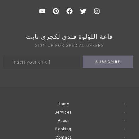
قاعة اللؤلؤة فندق لكجري نايت
SIGN UP FOR SPECIAL OFFERS
Home
Services
About
Booking
Contact