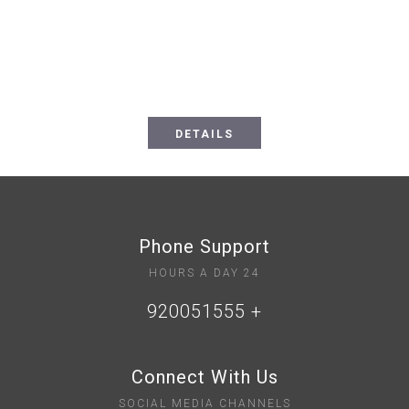
Choose the perfect room for you
DETAILS
Phone Support
24 HOURS A DAY
+ 920051555
Connect With Us
SOCIAL MEDIA CHANNELS