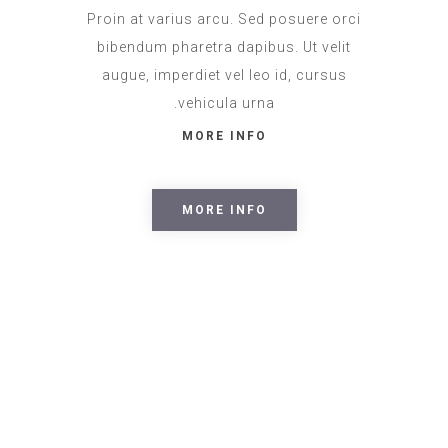
Proin at varius arcu. Sed posuere orci
bibendum pharetra dapibus. Ut velit
augue, imperdiet vel leo id, cursus
vehicula urna.
MORE INFO
MORE INFO