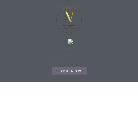
BOOK NOW
Service