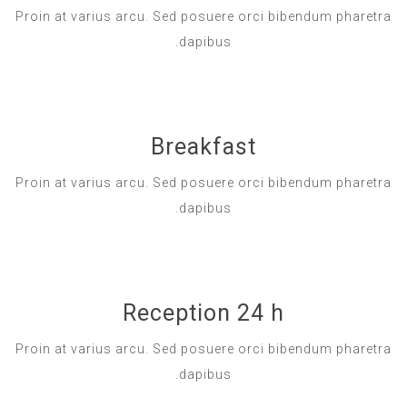
Proin at varius arcu. Sed posuere orci bibendum pharetra
dapibus.
Breakfast
Proin at varius arcu. Sed posuere orci bibendum pharetra
dapibus.
Reception 24 h
Proin at varius arcu. Sed posuere orci bibendum pharetra
dapibus.