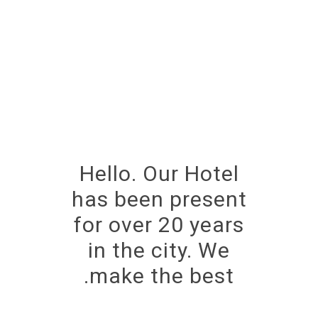
Hello. Our Hotel
has been present
for over 20 years
in the city. We
make the best.