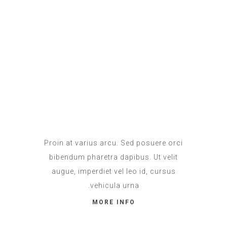
Apartment
IN PROMO
Proin at varius arcu. Sed posuere orci
bibendum pharetra dapibus. Ut velit
augue, imperdiet vel leo id, cursus
vehicula urna.
MORE INFO