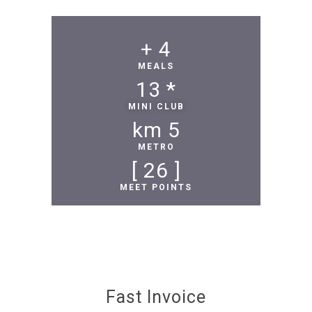
 +
4
MEALS
13
* 
MINI CLUB
 km
5
METRO
 ]
26
[ 
MEET POINTS
Fast Invoice