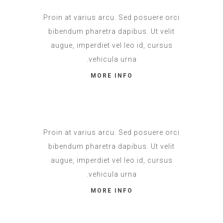
Proin at varius arcu. Sed posuere orci
bibendum pharetra dapibus. Ut velit
augue, imperdiet vel leo id, cursus
vehicula urna.
MORE INFO
Proin at varius arcu. Sed posuere orci
bibendum pharetra dapibus. Ut velit
augue, imperdiet vel leo id, cursus
vehicula urna.
MORE INFO