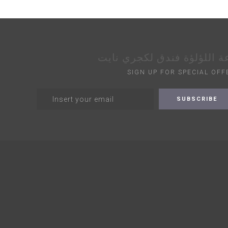
قاعة اللؤلؤة فندق لكجري ن
SIGN UP FOR SPECIAL OFF