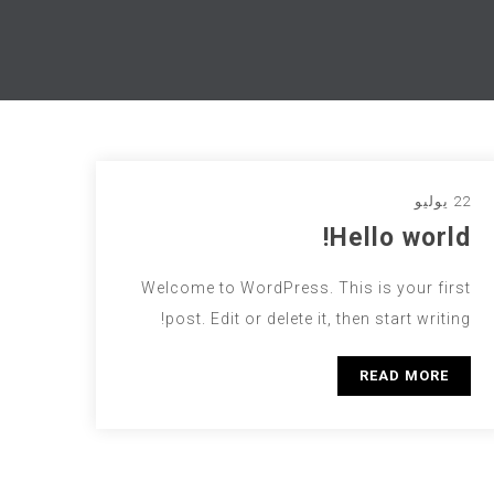
22 يوليو
Hello world!
Welcome to WordPress. This is your first
post. Edit or delete it, then start writing!
READ MORE