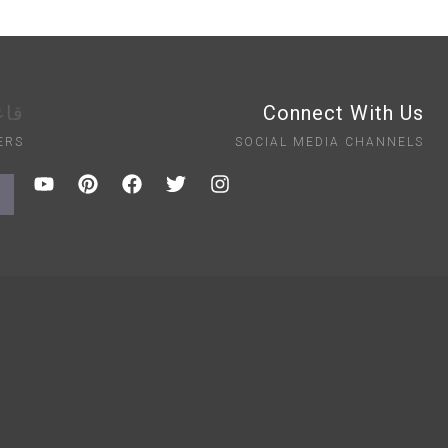
ايت
Connect With Us
ERS
SOCIAL MEDIA CHANNELS