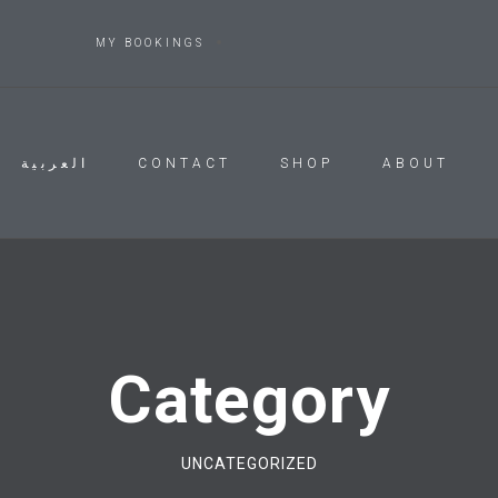
MY BOOKINGS
العربية
CONTACT
SHOP
ABOUT
Category
UNCATEGORIZED