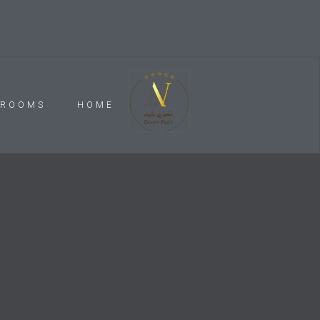
ROOMS
HOME