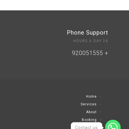
Phone Support
24 HOURS A DAY
+ 920051555
Home
Services
About
Booking
Contact us
Contact