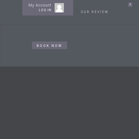
4
My Account
LOG IN
OUR REVIEW
BOOK NOW