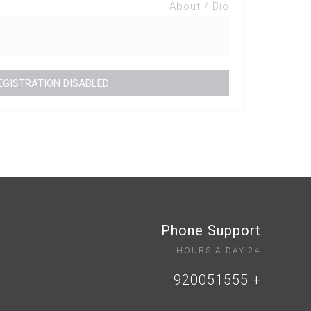
About / Bio
Phone Support
24 HOURS A DAY
+ 920051555