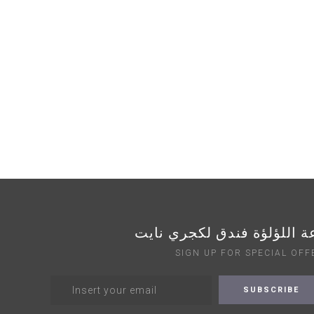
قاعة اللؤلؤة فندق لكجري ن
SIGN UP FOR SPECIAL OFF