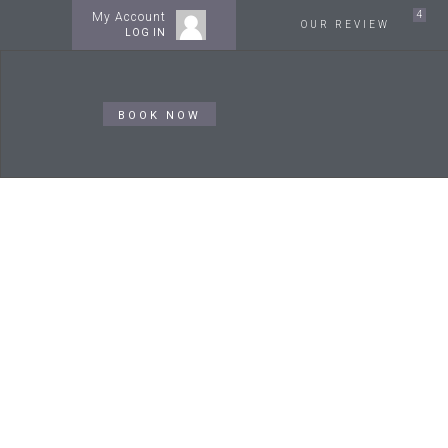
4
My Account
OUR REVIEW
LOG IN
BOOK NOW