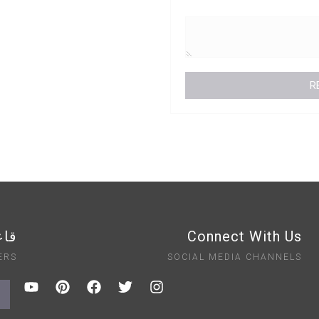
ايت
Connect With Us
ERS
SOCIAL MEDIA CHANNELS