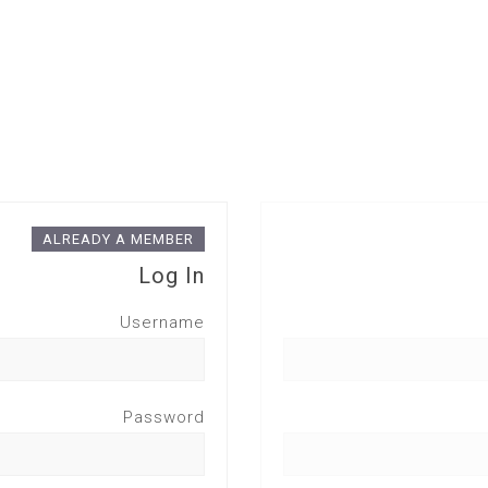
ALREADY A MEMBER
Log In
Username
Password