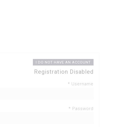
I DO NOT HAVE AN ACCOUNT
Registration Disabled
Username *
Password *