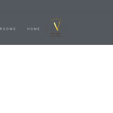
ROOMS
HOME