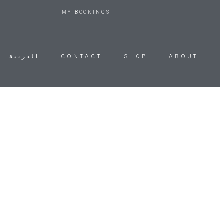
MY BOOKINGS
العربية
CONTACT
SHOP
ABOUT
Account