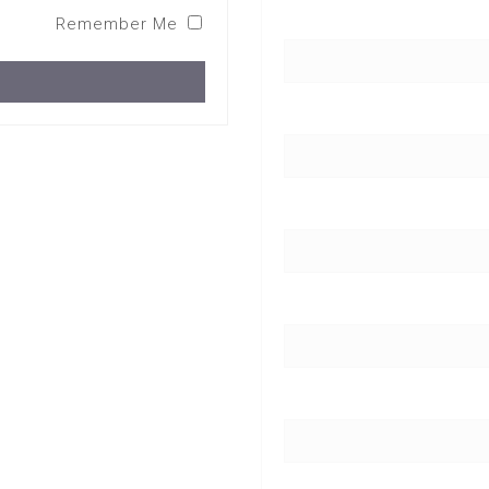
Remember Me