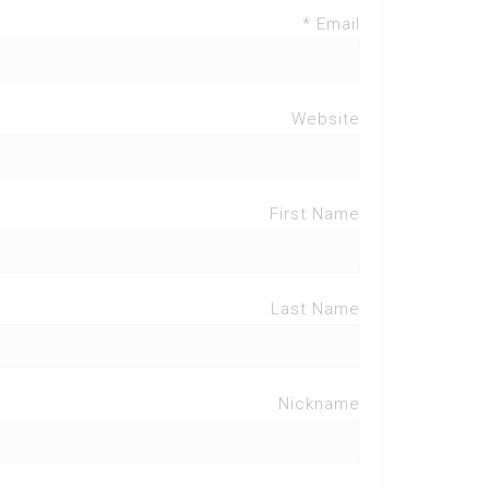
Email *
Website
First Name
Last Name
Nickname