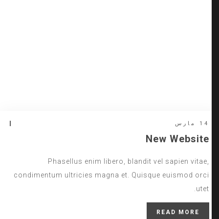
14 مارس
New Website
Phasellus enim libero, blandit vel sapien vitae,
condimentum ultricies magna et. Quisque euismod orci
utet.
READ MORE