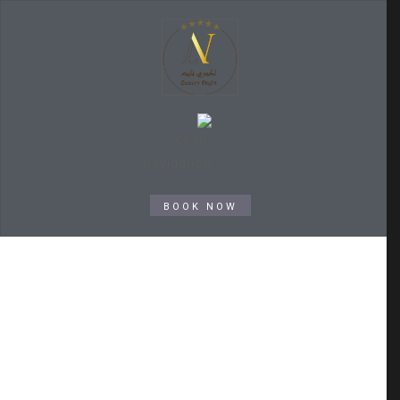
BOOK NOW
Archive