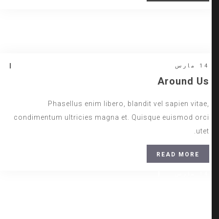
14 مارس
Insert Quote
Relax Zone
INSERT AUTHOR
14 مارس
Around Us
Phasellus enim libero, blandit vel sapien vitae,
condimentum ultricies magna et. Quisque euismod orci
utet.
READ MORE
14 مارس
Daily Walk
www.nicdark.com