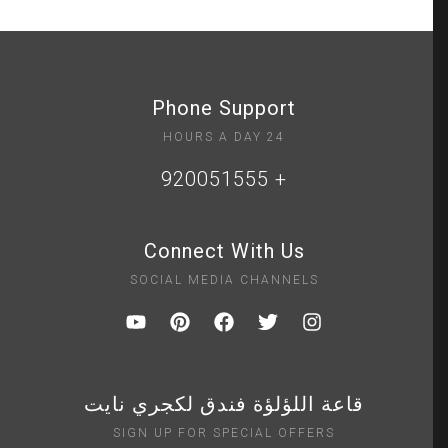
Phone Support
24 HOURS A DAY
+ 920051555
Connect With Us
SOCIAL MEDIA CHANNELS
قاعة اللؤلؤة فندق لكجري نايت
SIGN UP FOR SPECIAL OFFERS