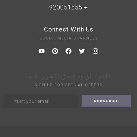
+ 920051555
Connect With Us
SOCIAL MEDIA CHANNELS
قاعة اللؤلؤة فندق لكجري نايت
SIGN UP FOR SPECIAL OFFERS