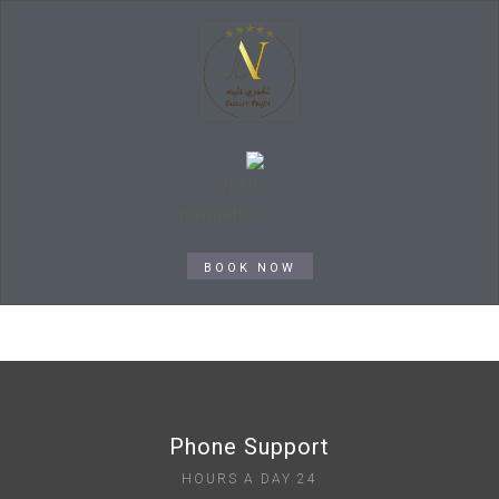
BOOK NOW
Phone Support
24 HOURS A DAY