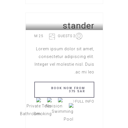
stander
HOTEL ROME
25 M
2 GUESTS
Lorem ipsum dolor sit amet,
consectetur adipiscing elit.
Integer vel molestie nisl. Duis
ac mi leo.
BOOK NOW FROM
375 SAR
FULL INFO