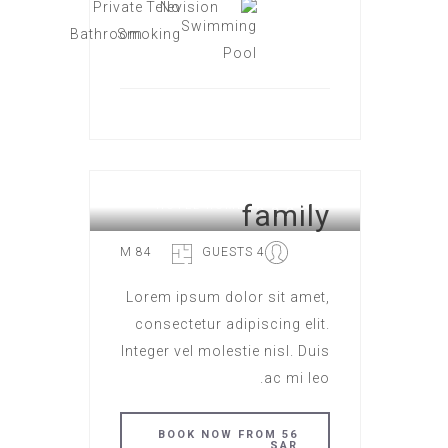
family
HOTEL ROME
84 M
4 GUESTS
Lorem ipsum dolor sit amet,
consectetur adipiscing elit.
Integer vel molestie nisl. Duis
ac mi leo.
BOOK NOW FROM 56
SAR