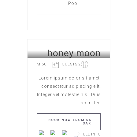
honey moon
HOTEL ROME
60 M
2 GUESTS
Lorem ipsum dolor sit amet,
consectetur adipiscing elit.
Integer vel molestie nisl. Duis
ac mi leo.
BOOK NOW FROM 56
SAR
FULL INFO