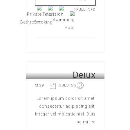
FULL INFO
Delux
HOTEL ROME
29 M
2 GUESTS
Lorem ipsum dolor sit amet,
consectetur adipiscing elit.
Integer vel molestie nisl. Duis
ac mi leo.