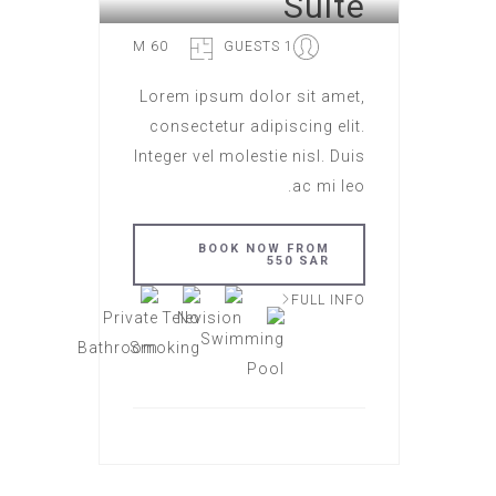
Suite
60 M
1 GUESTS
Lorem ipsum dolor sit amet,
consectetur adipiscing elit.
Integer vel molestie nisl. Duis
ac mi leo.
BOOK NOW FROM
550 SAR
FULL INFO