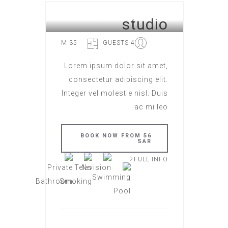
studio
HOTEL ROME
35 M
4 GUESTS
Lorem ipsum dolor sit amet,
consectetur adipiscing elit.
Integer vel molestie nisl. Duis
ac mi leo.
BOOK NOW FROM 56
SAR
FULL INFO