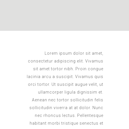
L
orem ipsum dolor sit amet,
consectetur adipiscing elit. Vivamus
sit amet tortor nibh. Proin congue
lacinia arcu a suscipit. Vivamus quis
orci tortor. Ut suscipit augue velit, ut
ullamcorper ligula dignissim et.
Aenean nec tortor sollicitudin felis
sollicitudin viverra at at dolor. Nunc
nec rhoncus lectus. Pellentesque
habitant morbi tristique senectus et