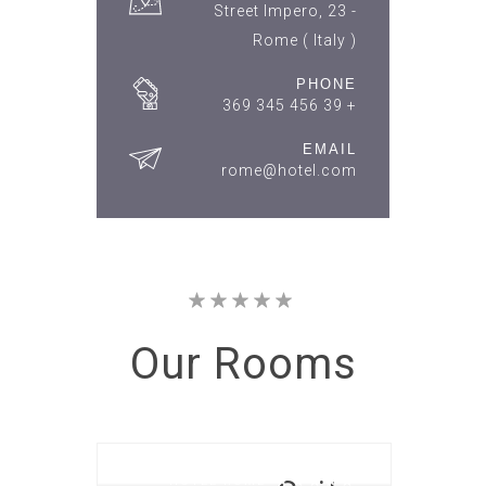
Street Impero, 23 -
Rome ( Italy )
PHONE
+ 39 456 345 369
EMAIL
rome@hotel.com
Our
Rooms
HOTEL ROME