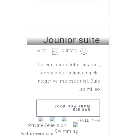
Jounior suite
HOTEL ROME
37 M
1 GUESTS
Lorem ipsum dolor sit amet,
consectetur adipiscing elit.
Integer vel molestie nisl. Duis
ac mi leo.
BOOK NOW FROM
525 SAR
FULL INFO