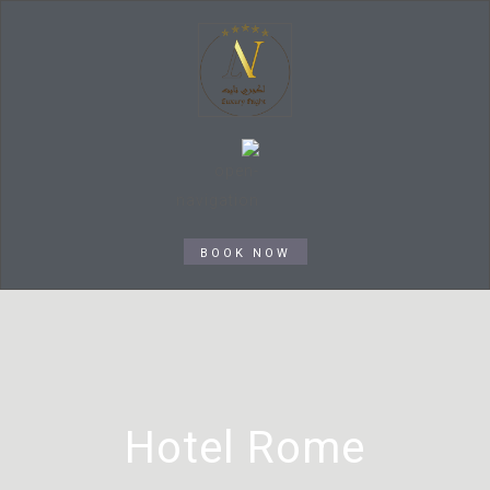
BOOK NOW
Hotel Rome