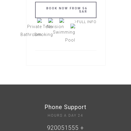
BOOK NOW FROM 56
SAR
FULL INFO
Phone Support
24 HOURS A DAY
+ 920051555