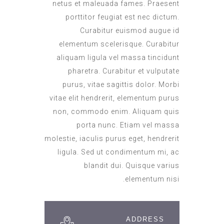
netus et maleuada fames. Praesent
porttitor feugiat est nec dictum.
Curabitur euismod augue id
elementum scelerisque. Curabitur
aliquam ligula vel massa tincidunt
pharetra. Curabitur et vulputate
purus, vitae sagittis dolor. Morbi
vitae elit hendrerit, elementum purus
non, commodo enim. Aliquam quis
porta nunc. Etiam vel massa
molestie, iaculis purus eget, hendrerit
ligula. Sed ut condimentum mi, ac
blandit dui. Quisque varius
elementum nisi.
ADDRESS