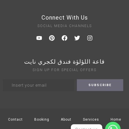
Connect With Us
SOCIAL MEDIA CHANNELS
قاعة اللؤلؤة فندق لكجري نايت
SIGN UP FOR SPECIAL OFFERS
Contact
Booking
About
Services
Home